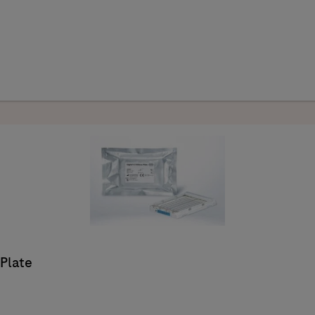
 Plate