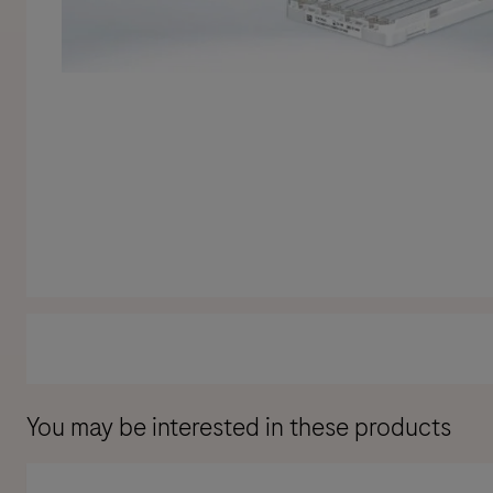
You may be interested in these products