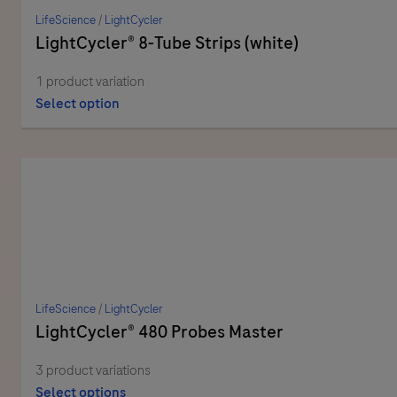
LifeScience
/
LightCycler
LightCycler® 8-Tube Strips (white)
1 product variation
Select option
LifeScience
/
LightCycler
LightCycler® 480 Probes Master
3 product variations
Select options