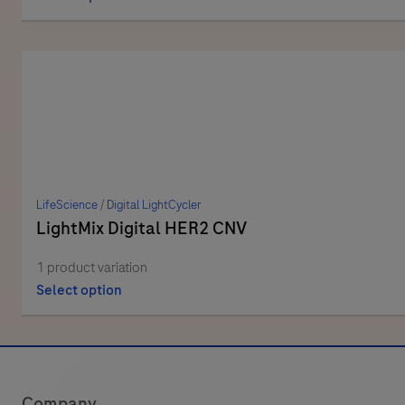
LifeScience
/
Digital LightCycler
LightMix Digital HER2 CNV
1 product variation
Select option
Company