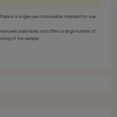
 Plate is a single-use consumable intended for use
 nanowell plate lanes and offers a large number of
ioning of the sample.