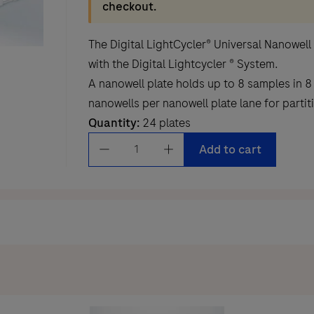
checkout.
The Digital LightCycler® Universal Nanowell
with the Digital Lightcycler ® System.
A nanowell plate holds up to 8 samples in 8
nanowells per nanowell plate lane for partit
Quantity:
24 plates
Digital
Add to cart
LightCycler®
Universal
Nanowell
Plate
quantity