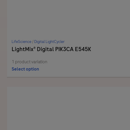
LifeScience
/
Digital LightCycler
LightMix® Digital PIK3CA E545K
1 product variation
Select option