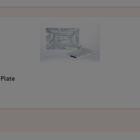
 Plate