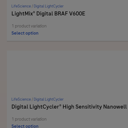
LifeScience
/
Digital LightCycler
LightMix® Digital BRAF V600E
1 product variation
Select option
LifeScience
/
Digital LightCycler
Digital LightCycler® High Sensitivity Nanowell
1 product variation
Select option