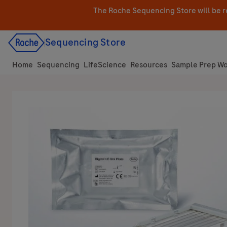
Skip
The Roche Sequencing Store will be r
to
content
Sequencing Store
Home
Sequencing
LifeScience
Resources
Sample Prep Wo