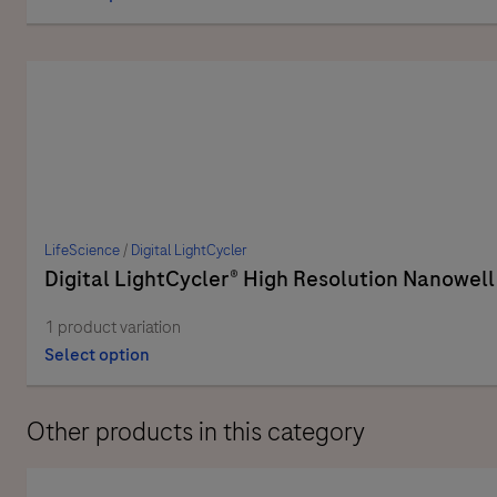
LifeScience
/
Digital LightCycler
Digital LightCycler® High Resolution Nanowell
1 product variation
Select option
Other products in this category