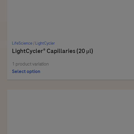
LifeScience
/
LightCycler
LightCycler® Capillaries (20 μl)
1 product variation
Select option