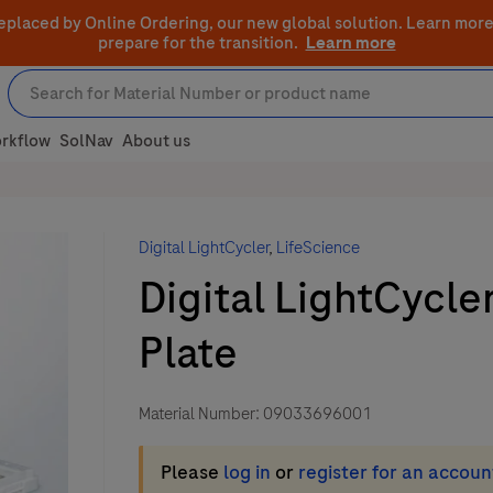
eplaced by Online Ordering, our new global solution.
Learn more
prepare for the transition.
Learn more
rkflow
SolNav
About us
Digital LightCycler
,
LifeScience
Digital LightCycle
Plate
Material Number:
09033696001
Please
log in
or
register for an accoun