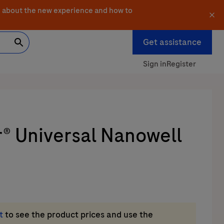
 about the new experience and how to
Get assistance
Sign in
Register
r® Universal Nanowell
t
to see the product prices and use the