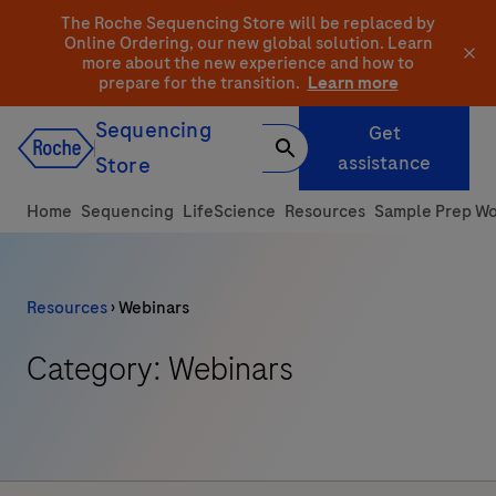
Skip
The Roche Sequencing Store will be replaced by
to
Online Ordering, our new global solution.
Learn
more about the new experience and how to
content
prepare for the transition.
Learn more
Sequencing
Get
assistance
Store
Home
Sequencing
LifeScience
Resources
Sample Prep Wo
Resources
›
Webinars
Category: Webinars