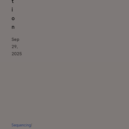
t
i
o
n
Sep
29,
2025
Sequencing
/