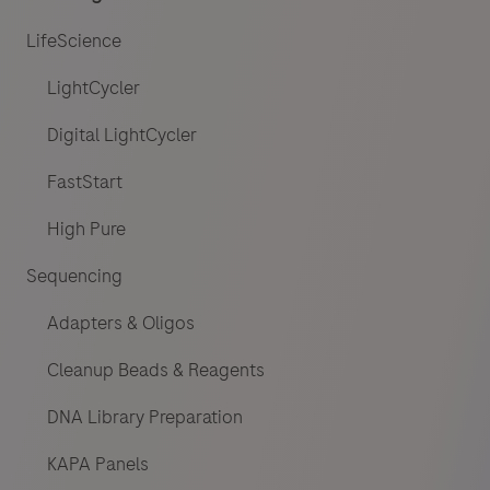
LifeScience
LightCycler
Digital LightCycler
FastStart
High Pure
Sequencing
Adapters & Oligos
Cleanup Beads & Reagents
DNA Library Preparation
KAPA Panels