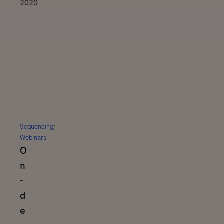
2020
Sequencing
/
Webinars
O
n
-
d
e