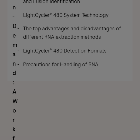
and Fusion Identification
n
LightCycler® 480 System Technology
-
D
The top advantages and disadvantages of
e
different RNA extraction methods
m
LightCycler® 480 Detection Formats
a
n
Precautions for Handling of RNA
d
:
A
W
o
r
k
f