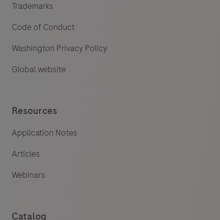
Trademarks
Code of Conduct
Washington Privacy Policy
Global website
Resources
Application Notes
Articles
Webinars
Catalog