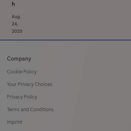
h
Aug
24,
2020
Company
Cookie Policy
Your Privacy Choices
Privacy Policy
Terms and Conditions
Imprint