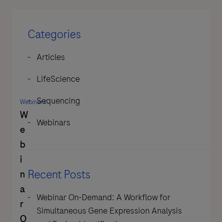
Categories
Articles
LifeScience
Sequencing
Webinars
W
Webinars
e
b
i
Recent Posts
n
a
Webinar On-Demand: A Workflow for
r
Simultaneous Gene Expression Analysis
O