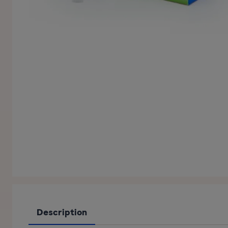
Description