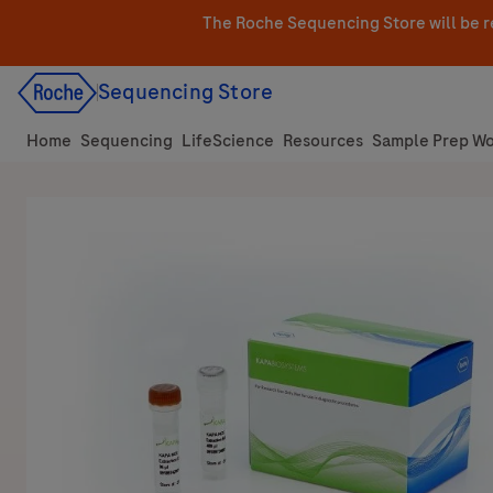
Skip
The Roche Sequencing Store will be r
to
content
Sequencing Store
Home
Sequencing
LifeScience
Resources
Sample Prep Wo