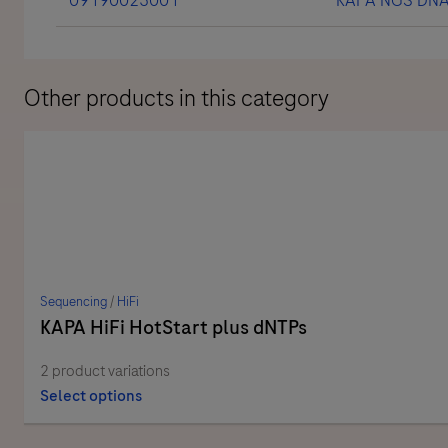
Other products in this category
Sequencing
/
HiFi
KAPA HiFi HotStart plus dNTPs
2 product variations
Select options