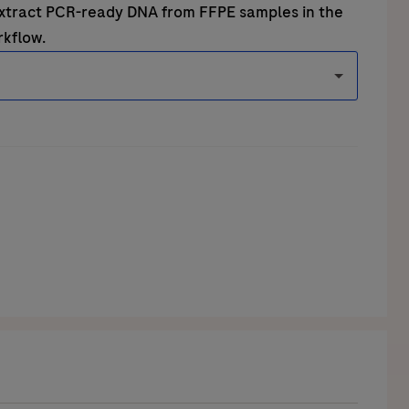
extract PCR-ready DNA from FFPE samples in the
rkflow
.