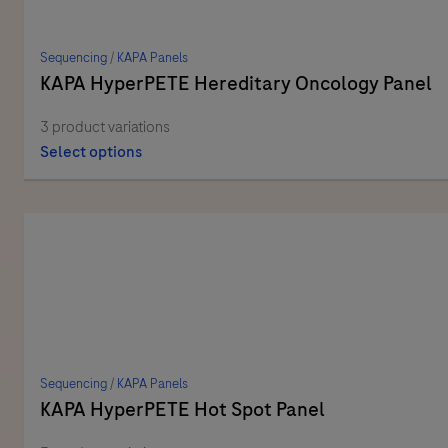
Sequencing
/
KAPA Panels
KAPA HyperPETE Hereditary Oncology Panel
3 product variations
Select options
Sequencing
/
KAPA Panels
KAPA HyperPETE Hot Spot Panel