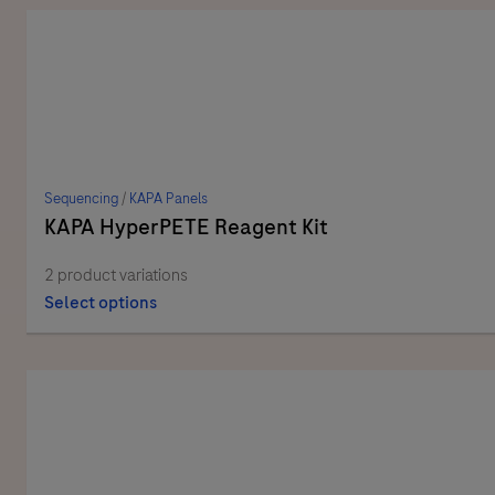
Sequencing
/
KAPA Panels
KAPA HyperPETE Reagent Kit
2 product variations
Select options