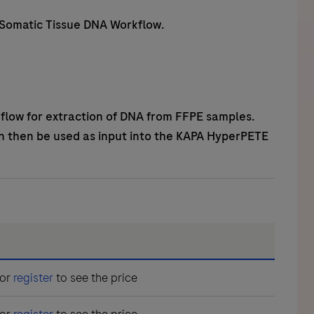
 Somatic Tissue DNA Workflow.
flow for extraction of DNA from FFPE samples.
n then be used as input into the KAPA HyperPETE
or
register
to see the price
or
register
to see the price