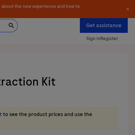
 about the new experience and how to
Get assistance
Sign in
Register
action Kit
t
to see the product prices and use the