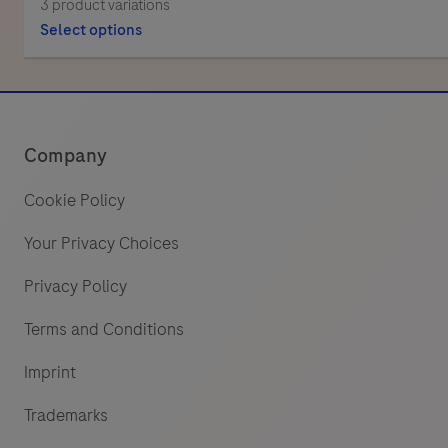
3 product variations
Select options
Company
Cookie Policy
Your Privacy Choices
Privacy Policy
Terms and Conditions
Imprint
Trademarks