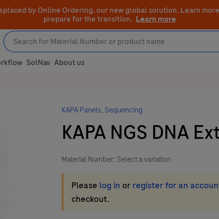
eplaced by Online Ordering, our new global solution.
Learn more
prepare for the transition.
Learn more
rkflow
SolNav
About us
KAPA Panels
,
Sequencing
KAPA NGS DNA Extr
Material Number:
Select a variation
Please
log in
or
register for an accoun
checkout.