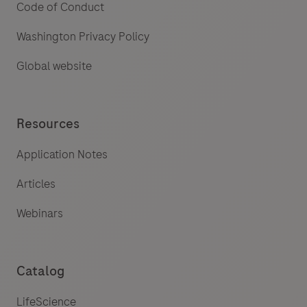
Code of Conduct
Washington Privacy Policy
Global website
Resources
Application Notes
Articles
Webinars
Catalog
LifeScience