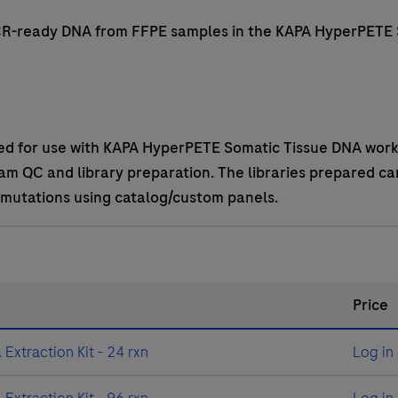
PCR-ready DNA from FFPE samples in the KAPA HyperPETE
ed for use with KAPA HyperPETE Somatic Tissue DNA work
m QC and library preparation. The libraries prepared ca
 mutations using catalog/custom panels.
Price
xtraction Kit - 24 rxn
Log in
xtraction Kit - 96 rxn
Log in