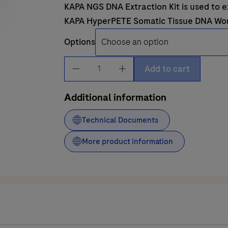
KAPA NGS DNA Extraction Kit
is used to 
KAPA HyperPETE Somatic Tissue DNA Wo
Options
KAPA
Add to cart
NGS
DNA
Additional information
Extraction
Kit
Technical Documents
quantity
More product information