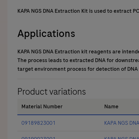
KAPA NGS DNA Extraction Kit is used to extract 
Applications
KAPA NGS DNA Extraction kit reagents are intend
The process leads to extracted DNA for downstrea
target environment process for detection of DNA
Product variations
Material Number
Name
09189823001
KAPA NGS DNA E
09190023001
KAPA NGS DNA E