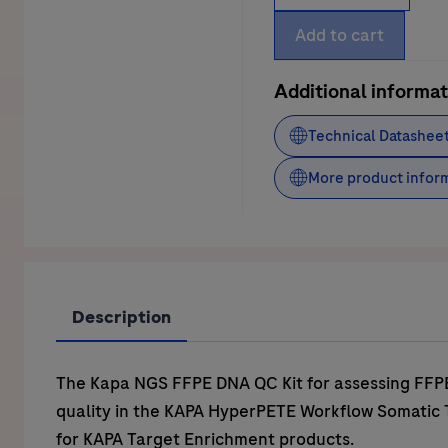
NGS
FFPE
Add to cart
DNA
QC
Additional informat
Kit
Technical Datashee
quantity
More product infor
Description
The Kapa NGS FFPE DNA QC Kit for assessing FF
quality in the KAPA HyperPETE Workflow Somatic
for KAPA Target Enrichment products.