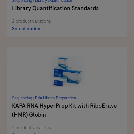
Sequencing
/
Library Quantification
Library Quantification Standards
2 product variations
Select options
Sequencing
/
RNA Library Preparation
KAPA RNA HyperPrep Kit with RiboErase
(HMR) Globin
2 product variations