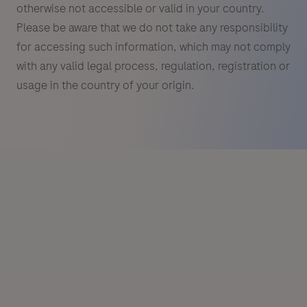
otherwise not accessible or valid in your country.
Please be aware that we do not take any responsibility
for accessing such information, which may not comply
with any valid legal process, regulation, registration or
usage in the country of your origin.