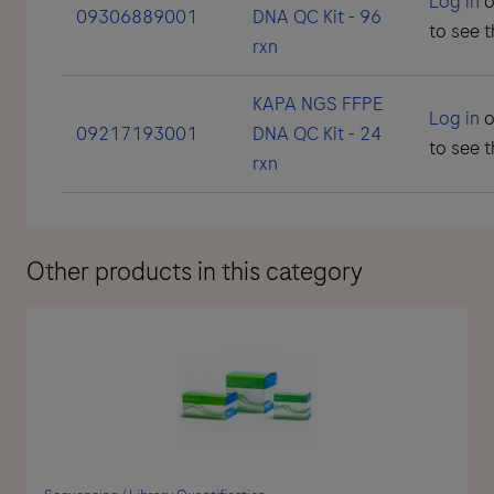
Log in
o
09306889001
DNA QC Kit - 96
to see t
rxn
KAPA NGS FFPE
Log in
o
09217193001
DNA QC Kit - 24
to see t
rxn
Other products in this category