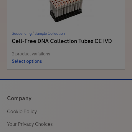
Sequencing
/
Sample Collection
Cell-Free DNA Collection Tubes CE IVD
2 product variations
Select options
Company
Cookie Policy
Your Privacy Choices