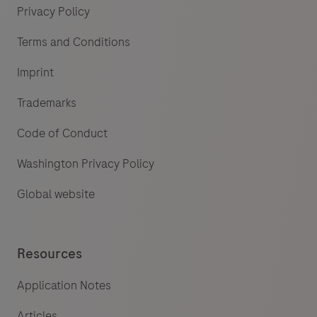
Privacy Policy
Terms and Conditions
Imprint
Trademarks
Code of Conduct
Washington Privacy Policy
Global website
Resources
Application Notes
Articles