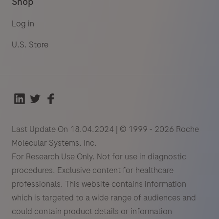
Shop
Log in
U.S. Store
Last Update On 18.04.2024 | © 1999 - 2026 Roche
Molecular Systems, Inc.
For Research Use Only. Not for use in diagnostic
procedures. Exclusive content for healthcare
professionals. This website contains information
which is targeted to a wide range of audiences and
could contain product details or information