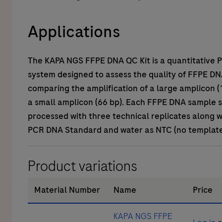
Applications
The
KAPA NGS FFPE DNA QC Kit
is a quantitative
system designed to assess the quality of FFPE DN
comparing the amplification of a large amplicon (
a small amplicon (66 bp). Each FFPE DNA sample 
processed with three technical replicates along 
PCR DNA Standard and water as NTC (no template 
Product variations
Material Number
Name
Price
KAPA NGS FFPE