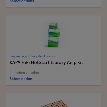
Select options
Sequencing
/
Library Amplification
KAPA HiFi HotStart Library Amp Kit
1 product variation
Select option