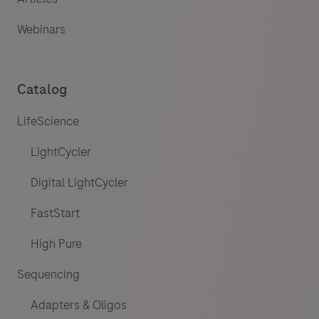
Webinars
Catalog
LifeScience
LightCycler
Digital LightCycler
FastStart
High Pure
Sequencing
Adapters & Oligos