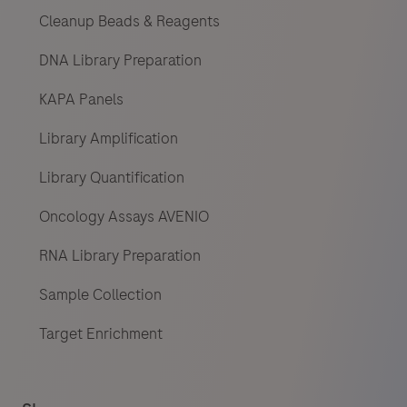
Cleanup Beads & Reagents
DNA Library Preparation
KAPA Panels
Library Amplification
Library Quantification
Oncology Assays AVENIO
RNA Library Preparation
Sample Collection
Target Enrichment