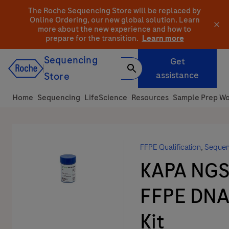
Skip
The Roche Sequencing Store will be replaced by
to
Online Ordering, our new global solution.
Learn
more about the new experience and how to
content
prepare for the transition.
Learn more
Sequencing
Get
assistance
Store
Home
Sequencing
LifeScience
Resources
Sample Prep Wo
FFPE Qualification
,
Sequen
KAPA NG
FFPE DNA
Kit