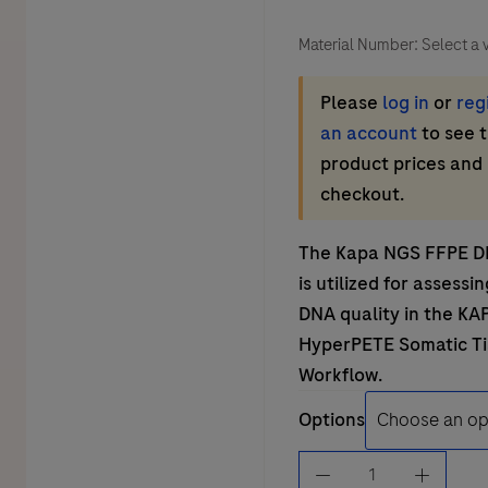
Material Number:
Select a 
Please
log in
or
reg
an account
to see 
product prices and
checkout.
The Kapa NGS FFPE D
is utilized for assessi
DNA quality in the
KA
HyperPETE Somatic T
Workflow
.
Options
KAPA