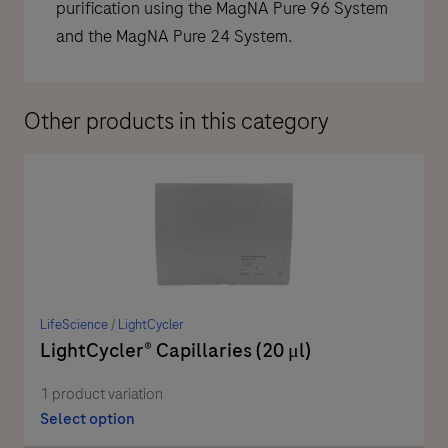
purification using the MagNA Pure 96 System
and the MagNA Pure 24 System.
Other products in this category
LifeScience
/
LightCycler
LightCycler® Capillaries (20 μl)
1 product variation
Select option