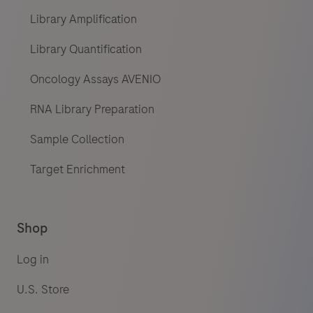
Library Amplification
Library Quantification
Oncology Assays AVENIO
RNA Library Preparation
Sample Collection
Target Enrichment
Shop
Log in
U.S. Store