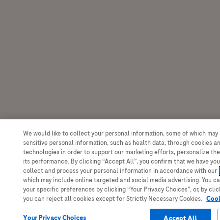
We would like to collect your personal information, some of which may
sensitive personal information, such as health data, through cookies an
technologies in order to support our marketing efforts, personalize the
its performance. By clicking “Accept All”, you confirm that we have yo
collect and process your personal information in accordance with our
which may include online targeted and social media advertising. You c
your specific preferences by clicking “Your Privacy Choices”, or, by clic
you can reject all cookies except for Strictly Necessary Cookies.
Cook
Your Privacy Choices
Accept All