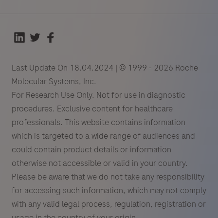
Last Update On 18.04.2024 | © 1999 - 2026 Roche
Molecular Systems, Inc.
For Research Use Only. Not for use in diagnostic
procedures. Exclusive content for healthcare
professionals. This website contains information
which is targeted to a wide range of audiences and
could contain product details or information
otherwise not accessible or valid in your country.
Please be aware that we do not take any responsibility
for accessing such information, which may not comply
with any valid legal process, regulation, registration or
usage in the country of your origin.