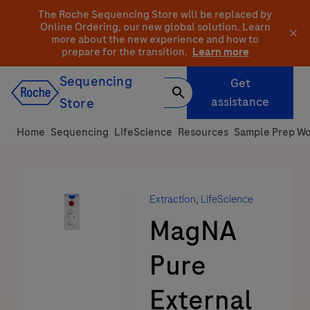
Skip
The Roche Sequencing Store will be replaced by
to
Online Ordering, our new global solution.
Learn
more about the new experience and how to
content
prepare for the transition.
Learn more
Sequencing
Get
assistance
Store
Home
Sequencing
LifeScience
Resources
Sample Prep Wo
Extraction
,
LifeScience
MagNA
Pure
External