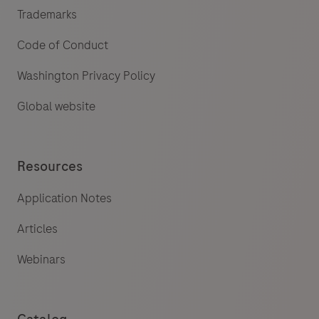
Trademarks
Code of Conduct
Washington Privacy Policy
Global website
Resources
Application Notes
Articles
Webinars