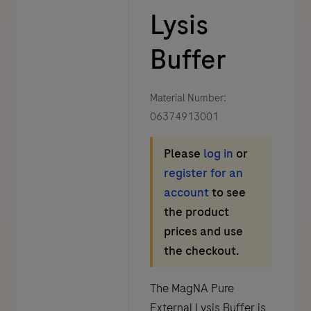
Lysis
Buffer
Material Number:
06374913001
Please
log in
or
register for an
account
to see
the product
prices and use
the checkout.
The MagNA Pure
External Lysis Buffer is