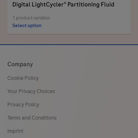
Digital LightCycler® Partitioning Fluid
1 product variation
Select option
Company
Cookie Policy
Your Privacy Choices
Privacy Policy
Terms and Conditions
Imprint