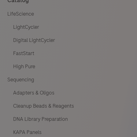
Catalog
LifeScience
LightCycler
Digital LightCycler
FastStart
High Pure
Sequencing
Adapters & Oligos
Cleanup Beads & Reagents
DNA Library Preparation
KAPA Panels