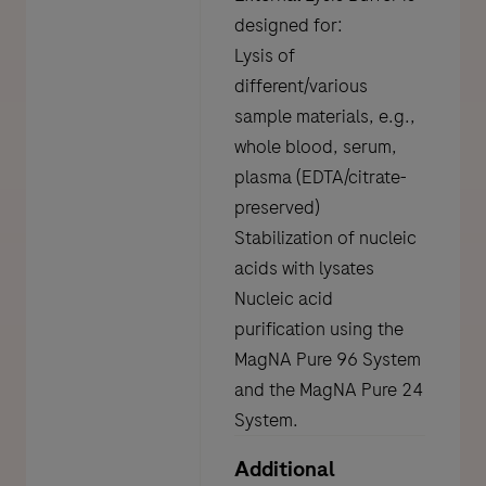
designed for:
Lysis of
different/various
sample materials, e.g.,
whole blood, serum,
plasma (EDTA/citrate-
preserved)
Stabilization of nucleic
acids with lysates
Nucleic acid
purification using the
MagNA Pure 96 System
and the MagNA Pure 24
System.
Additional