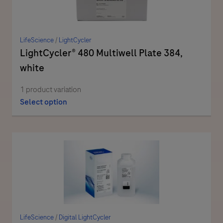
LifeScience
/
LightCycler
LightCycler® 480 Multiwell Plate 384,
white
1 product variation
Select option
LifeScience
/
Digital LightCycler