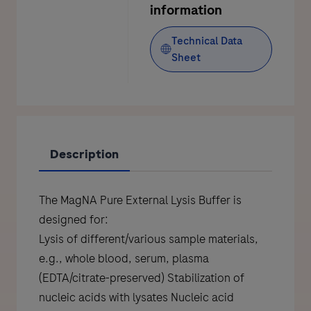
information
Technical Data
Sheet
Description
The MagNA Pure External Lysis Buffer is
designed for:
Lysis of different/various sample materials,
e.g., whole blood, serum, plasma
(EDTA/citrate-preserved) Stabilization of
nucleic acids with lysates Nucleic acid