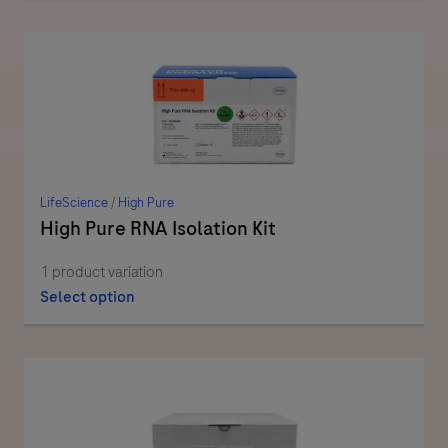
LifeScience
/
High Pure
High Pure RNA Isolation Kit
1 product variation
Select option