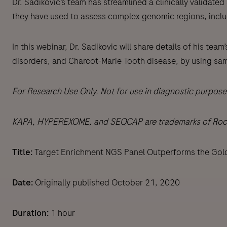
Dr. Sadikovic’s team has streamlined a clinically valida
they have used to assess complex genomic regions, inc
In this webinar, Dr. Sadikovic will share details of his t
disorders, and Charcot-Marie Tooth disease, by using samp
For Research Use Only. Not for use in diagnostic purpose
KAPA, HYPEREXOME, and SEQCAP are trademarks of Roche. 
Title:
Target Enrichment NGS Panel Outperforms the Gol
Date:
Originally published October 21, 2020
Duration:
1 hour