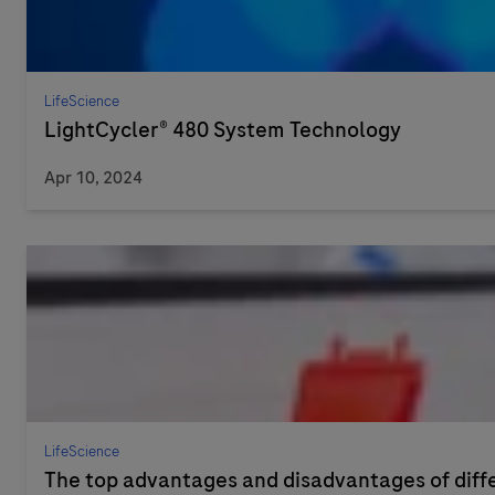
LifeScience
LightCycler® 480 System Technology
Apr 10, 2024
LifeScience
The top advantages and disadvantages of dif