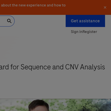
 about the new experience and how to
Get assistance
Sign in
Register
ard for Sequence and CNV Analysis