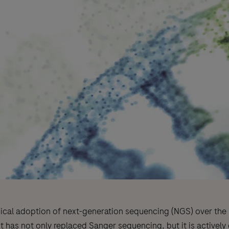
nical adoption of next-generation sequencing (NGS) over the l
t has not only replaced Sanger sequencing, but it is actively