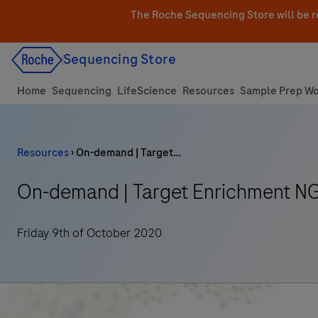
Skip
The Roche Sequencing Store will be r
to
content
Sequencing Store
Home
Sequencing
LifeScience
Resources
Sample Prep Wo
Resources
›
On-demand | Target…
On-demand | Target Enrichment NG
Friday 9th of October 2020