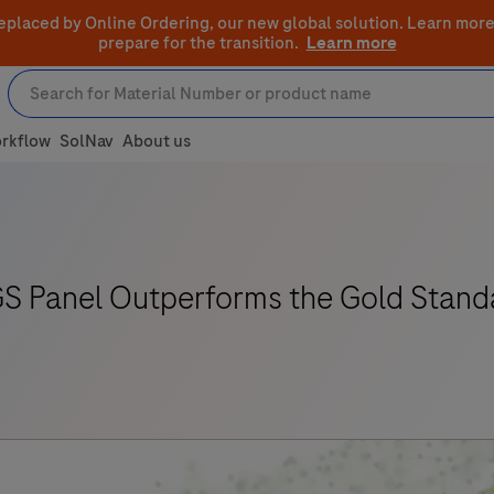
eplaced by Online Ordering, our new global solution.
Learn more
prepare for the transition.
Learn more
rkflow
SolNav
About us
S Panel Outperforms the Gold Stand