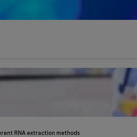
ferent RNA extraction methods