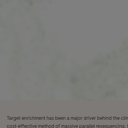
Target enrichment has been a major driver behind the cli
cost-effective method of massive parallel resequencing. I