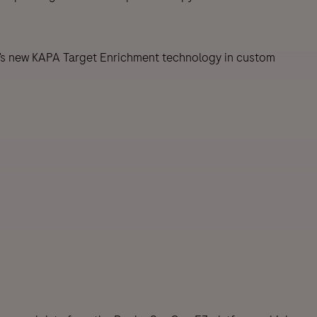
’s new KAPA Target Enrichment technology in custom