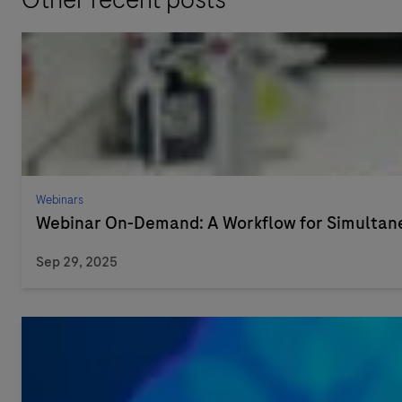
Webinars
Webinar On-Demand: A Workflow for Simultaneo
Sep 29, 2025