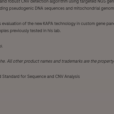
ted and robust CNV detection algorithm using targeted NGS g
luding pseudogenic DNA sequences and mitochondrial genom
eam’s evaluation of the new KAPA technology in custom gene pa
les previously tested in his lab.
s.
All other product names and trademarks are the property o
d Standard for Sequence and CNV Analysis