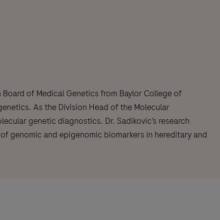
n Board of Medical Genetics from Baylor College of
genetics. As the Division Head of the Molecular
ecular genetic diagnostics. Dr. Sadikovic’s research
nt of genomic and epigenomic biomarkers in hereditary and