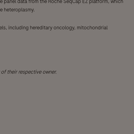
ene panel data from the Roche SeqCap EZ platform, which
e heteroplasmy.
nels, including hereditary oncology, mitochondrial
f their respective owner.