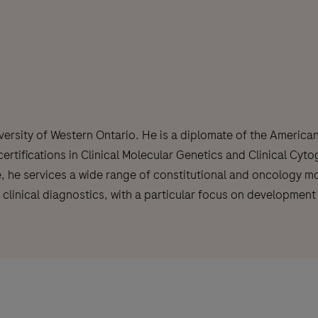
versity of Western Ontario. He is a diplomate of the America
tifications in Clinical Molecular Genetics and Clinical Cyto
, he services a wide range of constitutional and oncology mol
o clinical diagnostics, with a particular focus on developme