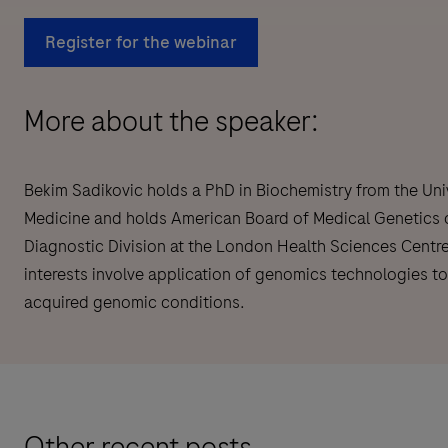
Register for the webinar
More about the speaker:
Bekim Sadikovic holds a PhD in Biochemistry from the Uni
Medicine and holds American Board of Medical Genetics cer
Diagnostic Division at the London Health Sciences Centre
interests involve application of genomics technologies t
acquired genomic conditions.
Other recent posts