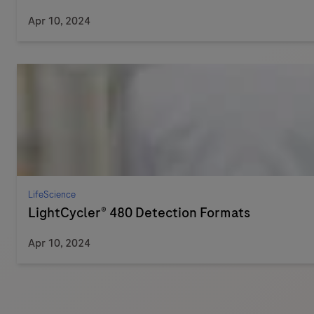
Apr 10, 2024
LifeScience
LightCycler® 480 Detection Formats
Apr 10, 2024