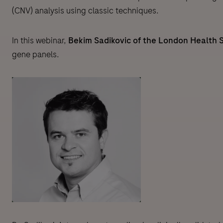
(CNV) analysis using classic techniques.
In this webinar,
Bekim Sadikovic of the London Health 
gene panels.