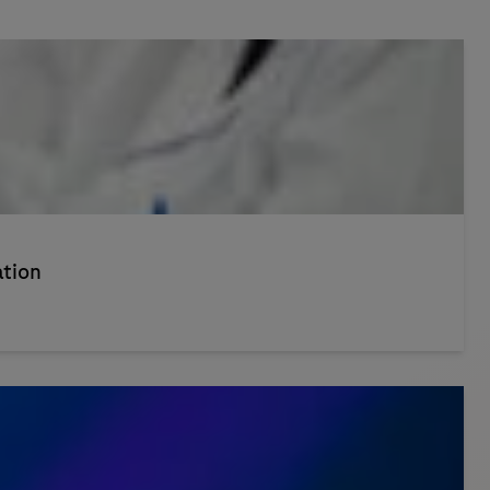
ation