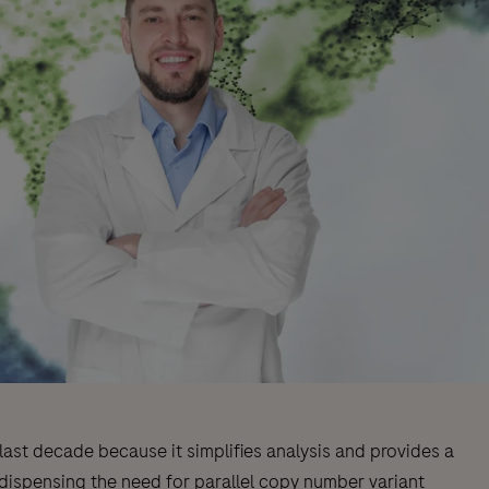
ast decade because it simplifies analysis and provides a
 dispensing the need for parallel copy number variant