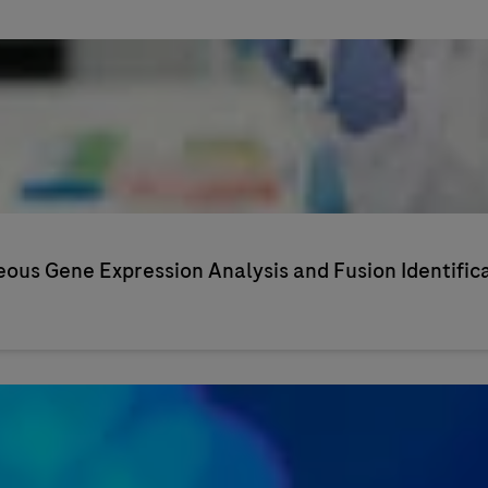
us Gene Expression Analysis and Fusion Identific