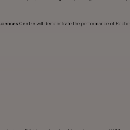
Sciences Centre
will demonstrate the performance of Roche