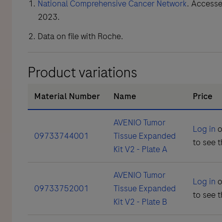
National Comprehensive Cancer Network
. Access
2023.
Data on file with Roche.
Product variations
Material Number
Name
Price
AVENIO Tumor
Log in
o
09733744001
Tissue Expanded
to see t
Kit V2 - Plate A
AVENIO Tumor
Log in
o
09733752001
Tissue Expanded
to see t
Kit V2 - Plate B