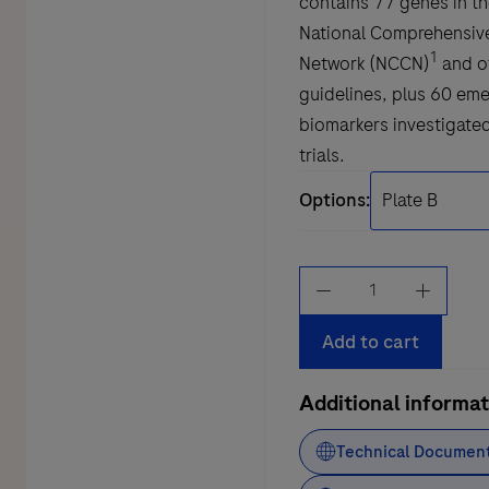
contains 77 genes in th
National Comprehensiv
1
Network (NCCN)
and o
guidelines, plus 60 em
biomarkers investigated 
trials.
Options:
AVENIO
Tumor
Tissue
Add to cart
Expanded
Kit
Additional informat
V2
Technical Documen
quantity