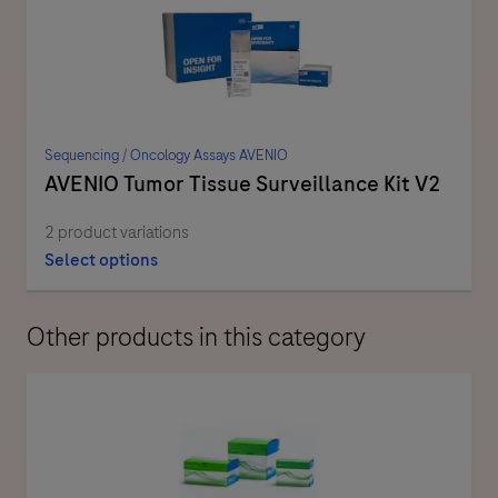
Sequencing
/
Oncology Assays AVENIO
AVENIO Tumor Tissue Surveillance Kit V2
2 product variations
Select options
Other products in this category