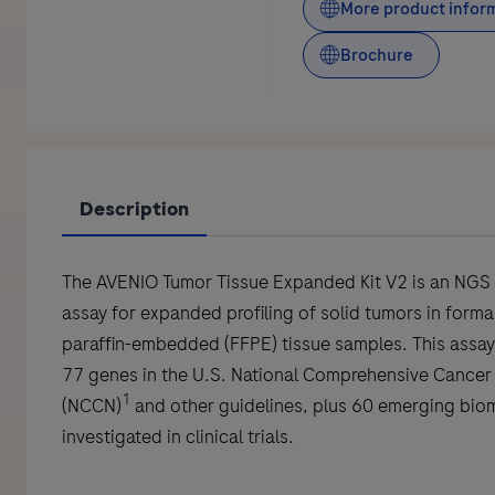
More product infor
Brochure
Description
The AVENIO Tumor Tissue Expanded Kit V2 is an NGS
assay for expanded profiling of solid tumors in formal
paraffin-embedded (FFPE) tissue samples. This assay
77 genes in the U.S. National Comprehensive Cancer
1
(NCCN)
and other guidelines, plus 60 emerging bio
investigated in clinical trials.