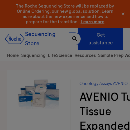
Skip
The Roche Sequencing Store will be replaced by
to
Online Ordering, our new global solution.
Learn
more about the new experience and how to
content
prepare for the transition.
Learn more
Sequencing
Get
assistance
Store
Home
Sequencing
LifeScience
Resources
Sample Prep Wo
Oncology Assays AVENIO
,
AVENIO T
Tissue
Expanded 