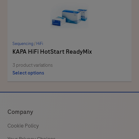
Sequencing
/
HiFi
KAPA HiFi HotStart ReadyMix
3 product variations
Select options
Company
Cookie Policy