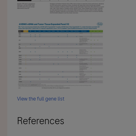
View the full gene list
References