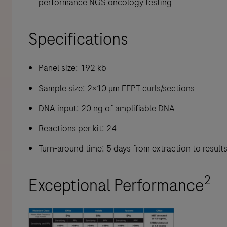
performance NGS oncology testing
Specifications
Panel size: 192 kb
Sample size: 2×10 µm FFPT curls/sections
DNA input: 20 ng of amplifiable DNA
Reactions per kit: 24
Turn-around time: 5 days from extraction to result
2
Exceptional Performance