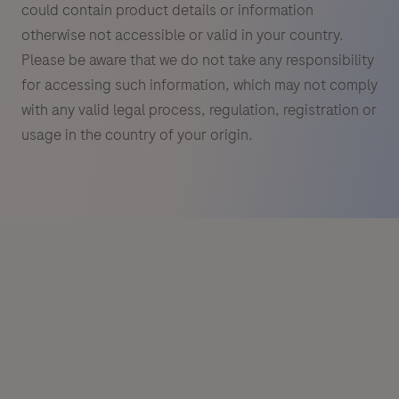
could contain product details or information
otherwise not accessible or valid in your country.
Please be aware that we do not take any responsibility
for accessing such information, which may not comply
with any valid legal process, regulation, registration or
usage in the country of your origin.