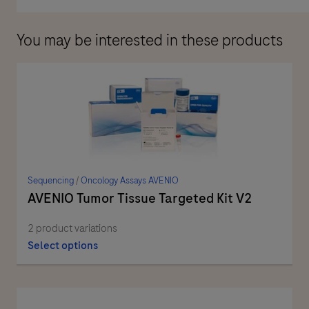
You may be interested in these products
Sequencing
/
Oncology Assays AVENIO
AVENIO Tumor Tissue Targeted Kit V2
2 product variations
Select options