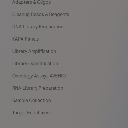
Adapters & Oligos
Cleanup Beads & Reagents
DNA Library Preparation
KAPA Panels
Library Amplification
Library Quantification
Oncology Assays AVENIO
RNA Library Preparation
Sample Collection
Target Enrichment