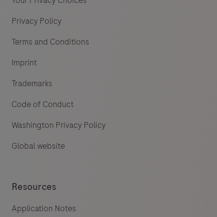
Your Privacy Choices
Privacy Policy
Terms and Conditions
Imprint
Trademarks
Code of Conduct
Washington Privacy Policy
Global website
Resources
Application Notes