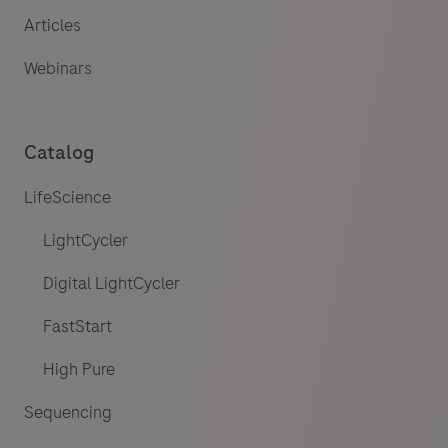
Articles
Webinars
Catalog
LifeScience
LightCycler
Digital LightCycler
FastStart
High Pure
Sequencing