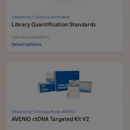
Sequencing
/
Library Quantification
Library Quantification Standards
2 product variations
Select options
Sequencing
/
Oncology Assays AVENIO
AVENIO ctDNA Targeted Kit V2