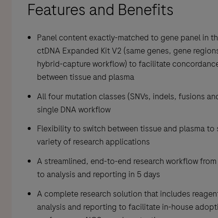
Features and Benefits
Panel content exactly-matched to gene panel in t
ctDNA Expanded Kit V2 (same genes, gene region
hybrid-capture workflow) to facilitate concordanc
between tissue and plasma
All four mutation classes (SNVs, indels, fusions an
single DNA workflow
Flexibility to switch between tissue and plasma to
variety of research applications
A streamlined, end-to-end research workflow from
to analysis and reporting in 5 days
A complete research solution that includes reagents
analysis and reporting to facilitate in-house adopt