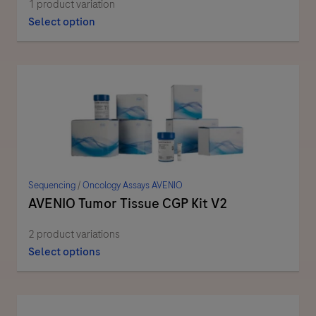
1 product variation
Select option
Sequencing
/
Oncology Assays AVENIO
AVENIO Tumor Tissue CGP Kit V2
2 product variations
Select options