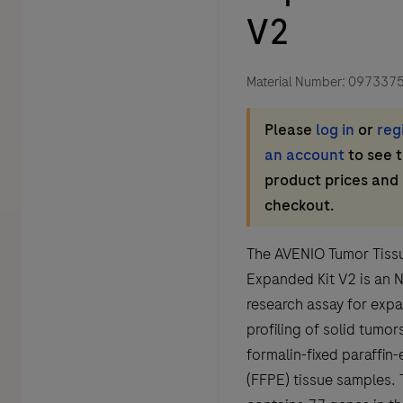
V2
Material Number:
097337
Please
log in
or
reg
an account
to see 
product prices and
checkout.
The AVENIO Tumor Tiss
Expanded Kit V2 is an 
research assay for exp
profiling of solid tumors
formalin-fixed paraffi
(FFPE) tissue samples. 