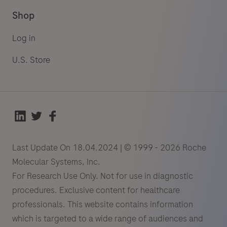
Shop
Log in
U.S. Store
Last Update On 18.04.2024 | © 1999 - 2026 Roche
Molecular Systems, Inc.
For Research Use Only. Not for use in diagnostic
procedures. Exclusive content for healthcare
professionals. This website contains information
which is targeted to a wide range of audiences and