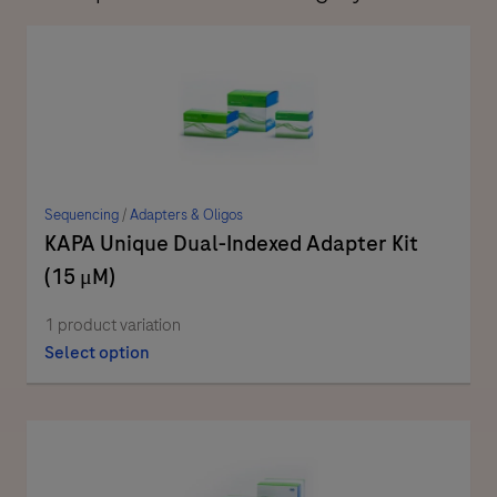
Sequencing
/
Adapters & Oligos
KAPA Unique Dual-Indexed Adapter Kit
(15 μM)
1 product variation
Select option