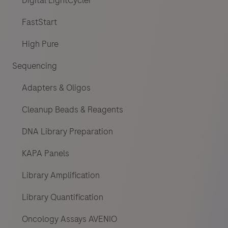
Digital LightCycler
FastStart
High Pure
Sequencing
Adapters & Oligos
Cleanup Beads & Reagents
DNA Library Preparation
KAPA Panels
Library Amplification
Library Quantification
Oncology Assays AVENIO