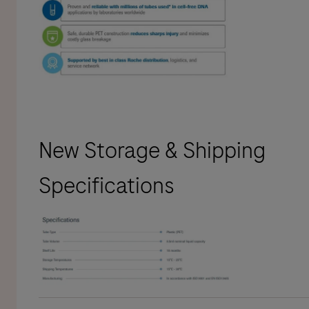
New Storage & Shipping
Specifications