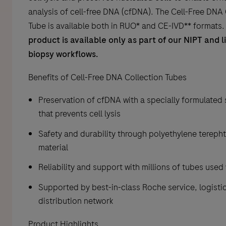
analysis of cell-free DNA (cfDNA). The Cell-Free DNA
Tube is available both in RUO* and CE-IVD** formats
product is available only as part of our NIPT and l
biopsy workflows.
Benefits of Cell-Free DNA Collection Tubes
Preservation of cfDNA with a specially formulated 
that prevents cell lysis
Safety and durability through polyethylene terepht
material
Reliability and support with millions of tubes use
Supported by best-in-class Roche service, logisti
distribution network
Product Highlights