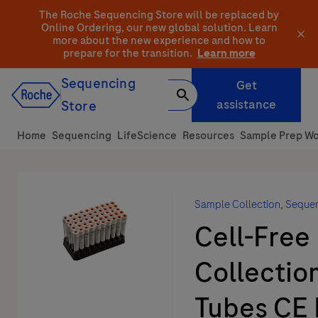
Skip
The Roche Sequencing Store will be replaced by
to
Online Ordering, our new global solution.
Learn
more about the new experience and how to
content
prepare for the transition.
Learn more
Sequencing
Get
assistance
Store
Home
Sequencing
LifeScience
Resources
Sample Prep Wo
Sample Collection
,
Seque
Cell-Free
Collectio
Tubes CE 