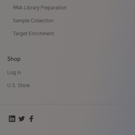
RNA Library Preparation
Sample Collection
Target Enrichment
Shop
Log in
U.S. Store