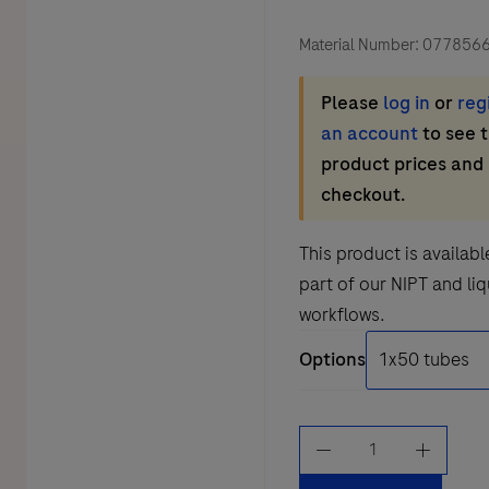
Material Number:
077856
Please
log in
or
reg
an account
to see 
product prices and
checkout.
This product is availabl
part of our NIPT and li
workflows.
Options
Cell-
Free