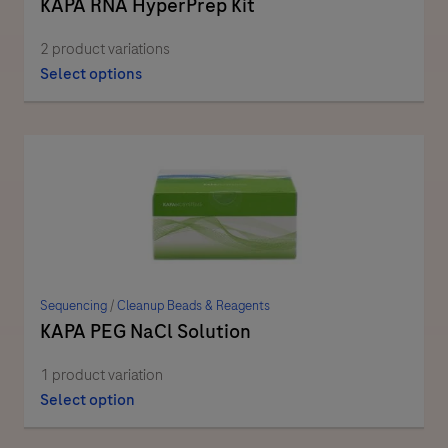
KAPA RNA HyperPrep Kit
2 product variations
Select options
Sequencing
/
Cleanup Beads & Reagents
KAPA PEG NaCl Solution
1 product variation
Select option