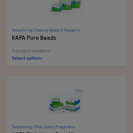
Sequencing
/
Cleanup Beads & Reagents
KAPA Pure Beads
3 product variations
Select options
Sequencing
/
RNA Library Preparation