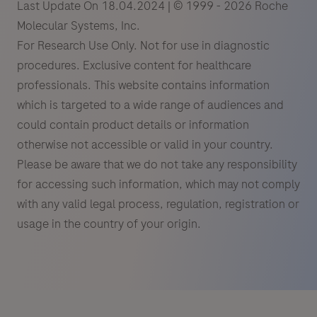
Last Update On 18.04.2024 | © 1999 - 2026 Roche
Molecular Systems, Inc.
For Research Use Only. Not for use in diagnostic
procedures. Exclusive content for healthcare
professionals. This website contains information
which is targeted to a wide range of audiences and
could contain product details or information
otherwise not accessible or valid in your country.
Please be aware that we do not take any responsibility
for accessing such information, which may not comply
with any valid legal process, regulation, registration or
usage in the country of your origin.