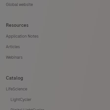
Global website
Resources
Application Notes
Articles
Webinars
Catalog
LifeScience
LightCycler