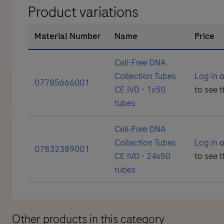
Product variations
Material Number
Name
Price
Cell-Free DNA
Collection Tubes
Log in
o
07785666001
CE IVD - 1x50
to see t
tubes
Cell-Free DNA
Collection Tubes
Log in
o
07832389001
CE IVD - 24x50
to see t
tubes
Other products in this category