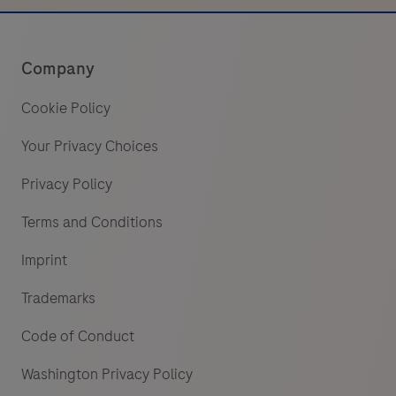
Company
Cookie Policy
Your Privacy Choices
Privacy Policy
Terms and Conditions
Imprint
Trademarks
Code of Conduct
Washington Privacy Policy