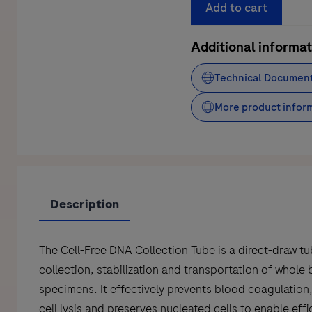
DNA
Add to cart
Collection
Tubes
Additional informat
CE
Technical Documen
IVD
quantity
More product infor
Description
The Cell-Free DNA Collection Tube is a direct-draw tu
collection, stabilization and transportation of whole
specimens. It effectively prevents blood coagulation
cell lysis and preserves nucleated cells to enable effi