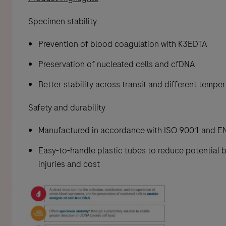
Specimen stability
Prevention of blood coagulation with K3EDTA
Preservation of nucleated cells and cfDNA
Better stability across transit and different tempe
Safety and durability
Manufactured in accordance with ISO 9001 and E
Easy-to-handle plastic tubes to reduce potential 
injuries and cost