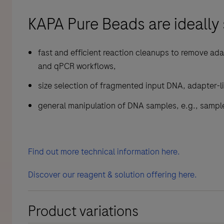
KAPA Pure Beads are ideally 
fast and efficient reaction cleanups to remove ada
and qPCR workflows,
size selection of fragmented input DNA, adapter-li
general manipulation of DNA samples, e.g., sample
Find out more technical information here.
Discover our reagent & solution offering here.
Product variations