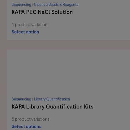
Sequencing
/
Cleanup Beads & Reagents
KAPA PEG NaCl Solution
1 product variation
Select option
Sequencing
/
Library Quantification
KAPA Library Quantification Kits
5 product variations
Select options