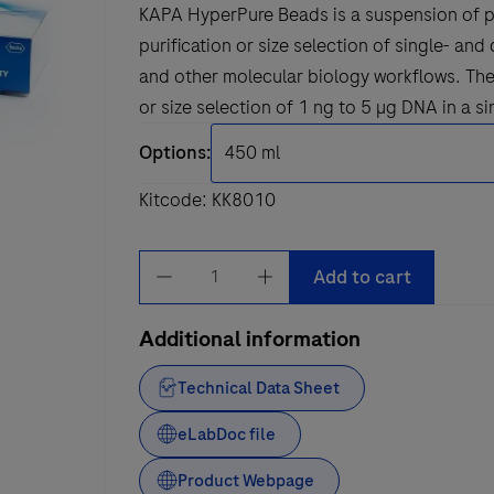
KAPA HyperPure Beads is a suspension of p
purification or size selection of single- a
and other molecular biology workflows. The 
or size selection of 1 ng to 5 µg DNA in a si
Options:
Kitcode: KK8010
KAPA
Add to cart
HyperPure
Beads
Additional information
quantity
Technical Data Sheet
eLabDoc file
Product Webpage