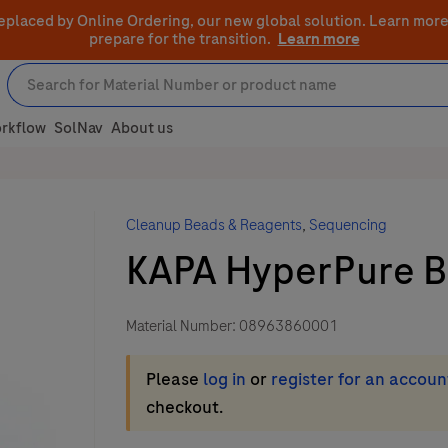
eplaced by Online Ordering, our new global solution.
Learn more
prepare for the transition.
Learn more
rkflow
SolNav
About us
Cleanup Beads & Reagents
,
Sequencing
KAPA HyperPure 
Material Number:
08963860001
Please
log in
or
register for an accoun
checkout.