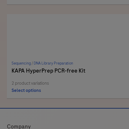
Sequencing
/
DNA Library Preparation
KAPA HyperPrep PCR-free Kit
2 product variations
Select options
Company