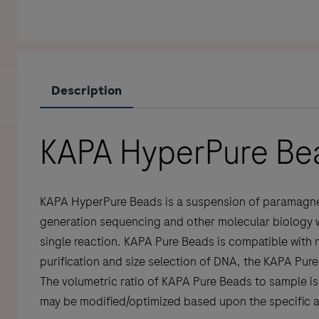
Description
KAPA HyperPure Be
KAPA HyperPure Beads is a suspension of paramagnetic
generation sequencing and other molecular biology wor
single reaction. KAPA Pure Beads is compatible with 
purification and size selection of DNA, the KAPA Pu
The volumetric ratio of KAPA Pure Beads to sample is 
may be modified/optimized based upon the specific ap