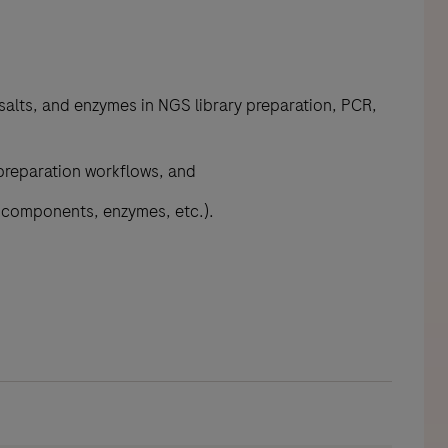
salts, and enzymes in NGS library preparation, PCR,
 preparation workflows, and
r components, enzymes, etc.).