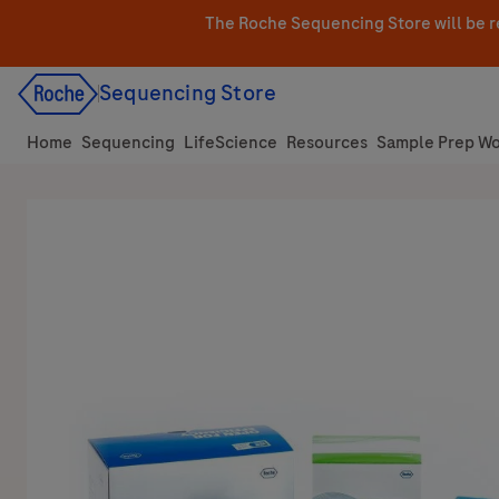
Skip
The Roche Sequencing Store will be r
to
content
Sequencing Store
Home
Sequencing
LifeScience
Resources
Sample Prep Wo