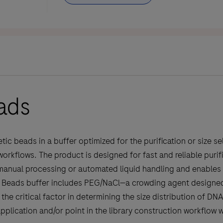
ads
 beads in a buffer optimized for the purification or size se
kflows. The product is designed for fast and reliable purific
manual processing or automated liquid handling and enables e
re Beads buffer includes PEG/NaCl—a crowding agent designed
the critical factor in determining the size distribution of DN
plication and/or point in the library construction workflow w