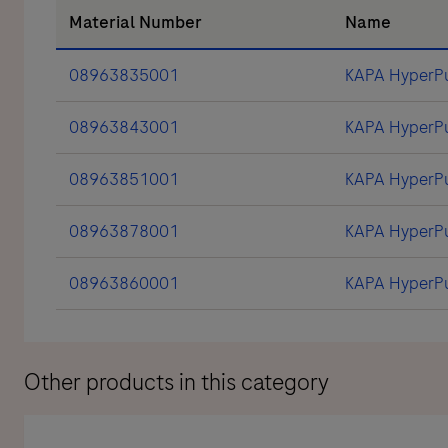
Material Number
Name
08963835001
KAPA HyperPu
08963843001
KAPA HyperPu
08963851001
KAPA HyperPu
08963878001
KAPA HyperPur
08963860001
KAPA HyperPu
Other products in this category