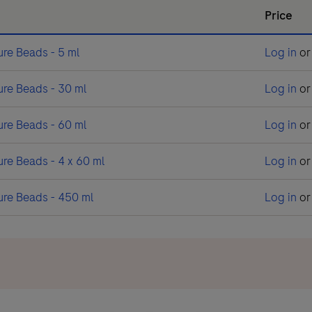
Price
re Beads - 5 ml
Log in
o
re Beads - 30 ml
Log in
o
re Beads - 60 ml
Log in
o
e Beads - 4 x 60 ml
Log in
o
re Beads - 450 ml
Log in
o