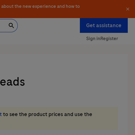
 about the new experience and how to
Get assistance
Sign in
Register
Beads
t
to see the product prices and use the