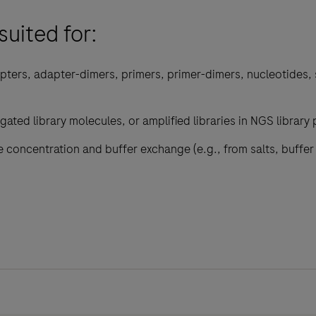
suited for:
pters, adapter-dimers, primers, primer-dimers, nucleotides, 
gated library molecules, or amplified libraries in NGS library
 concentration and buffer exchange (e.g., from salts, buffe