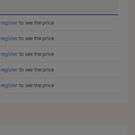
r
register
to see the price
r
register
to see the price
r
register
to see the price
r
register
to see the price
r
register
to see the price