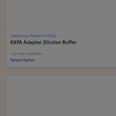
Sequencing
/
Adapters & Oligos
KAPA Adapter Dilution Buffer
1 product variation
Select option