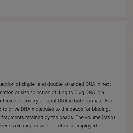
lection of single- and double-stranded DNA in next-
ation or size selection of 1 ng to 5 µg DNA in a
fficient recovery of input DNA in both formats. For
 to drive DNA molecules to the beads for binding.
A fragments retained by the beads. The volume (ratio)
here a cleanup or size selection is employed.