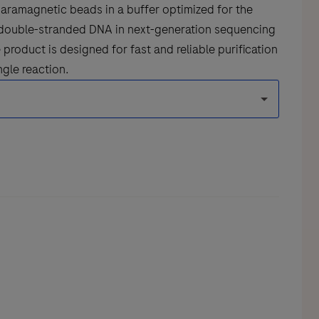
aramagnetic beads in a buffer optimized for the
nd double-stranded DNA in next-generation sequencing
product is designed for fast and reliable purification
ngle reaction.