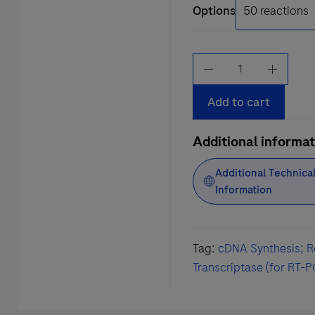
Options
Transcriptor
First
Strand
Add to cart
cDNA
Synthesis
Additional informat
Kit
Additional Technica
quantity
Information
Tag:
cDNA Synthesis; R
Transcriptase (for RT-