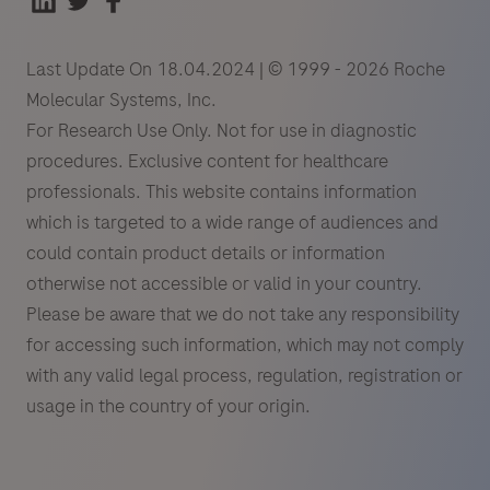
Last Update On 18.04.2024 | © 1999 - 2026 Roche
Molecular Systems, Inc.
For Research Use Only. Not for use in diagnostic
procedures. Exclusive content for healthcare
professionals. This website contains information
which is targeted to a wide range of audiences and
could contain product details or information
otherwise not accessible or valid in your country.
Please be aware that we do not take any responsibility
for accessing such information, which may not comply
with any valid legal process, regulation, registration or
usage in the country of your origin.