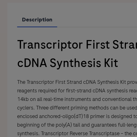
Description
Transcriptor First Str
cDNA Synthesis Kit
The Transcriptor First Strand cDNA Synthesis Kit prov
reagents required for first-strand cDNA synthesis rea
14kb on all real-time instruments and conventional t
cyclers. Three different priming methods can be use
enclosed anchored-oligo(dT)18 primer is designed to
beginning of the poly(A) tail and guarantees full-le
synthesis. Transcriptor Reverse Transcriptase – the c