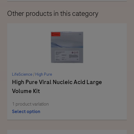
Other products in this category
LifeScience
/
High Pure
High Pure Viral Nucleic Acid Large
Volume Kit
1 product variation
Select option