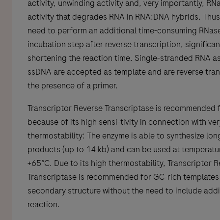
activity, unwinding activity and, very importantly, RN
activity that degrades RNA in RNA:DNA hybrids. Thus,
need to perform an additional time-consuming RNas
incubation step after reverse transcription, significan
shortening the reaction time. Single-stranded RNA as
ssDNA are accepted as template and are reverse tran
the presence of a primer.
Transcriptor Reverse Transcriptase is recommended 
because of its high sensi-tivity in connection with ve
thermostability: The enzyme is able to synthesize lo
products (up to 14 kb) and can be used at temperatu
+65°C. Due to its high thermostability, Transcriptor 
Transcriptase is recommended for GC-rich templates 
secondary structure without the need to include addit
reaction.