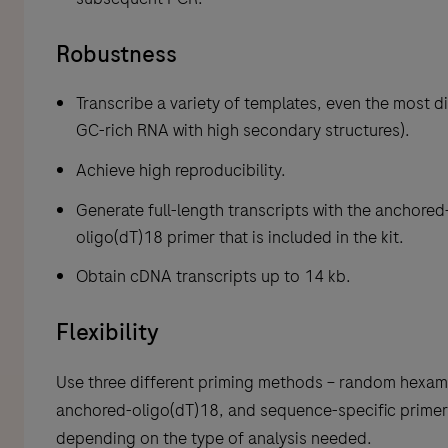
Robustness
Transcribe a variety of templates, even the most dif
GC-rich RNA with high secondary structures).
Achieve high reproducibility.
Generate full-length transcripts with the anchored
oligo(dT)18 primer that is included in the kit.
Obtain cDNA transcripts up to 14 kb.
Flexibility
Use three different priming methods – random hexam
anchored-oligo(dT)18, and sequence-specific primer
depending on the type of analysis needed.