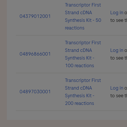
Transcriptor First
Strand cDNA
Log in
o
04379012001
Synthesis Kit - 50
to see t
reactions
Transcriptor First
Strand cDNA
Log in
o
04896866001
Synthesis Kit -
to see t
100 reactions
Transcriptor First
Strand cDNA
Log in
o
04897030001
Synthesis Kit -
to see t
200 reactions