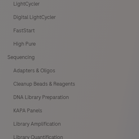
LightCycler
Digital LightCycler
FastStart
High Pure
Sequencing
Adapters & Oligos
Cleanup Beads & Reagents
DNA Library Preparation
KAPA Panels
Library Amplification
Library Quantification