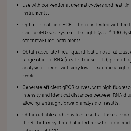
Use with conventional thermal cyclers and real-ti
instruments.
Optimize real-time PCR – the kit is tested with the 
Carousel-Based System, the LightCycler® 480 Sys
other real-time instruments.
Obtain accurate linear quantification over at least
range of input RNA (in vitro transcripts), permittin
analysis of genes with very low or extremely high 
levels.
Generate efficient qPCR curves, with high fluores
intensity and identical distances between RNA dilu
allowing a straightforward analysis of results.
Obtain reliable and sensitive results – there are no 
the RT buffer system that interfere with – or inhibit
subsequent PCR.