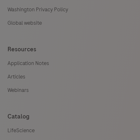
Washington Privacy Policy
Global website
Resources
Application Notes
Articles
Webinars
Catalog
LifeScience