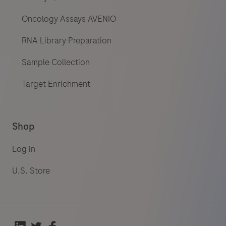
Oncology Assays AVENIO
RNA Library Preparation
Sample Collection
Target Enrichment
Shop
Log in
U.S. Store