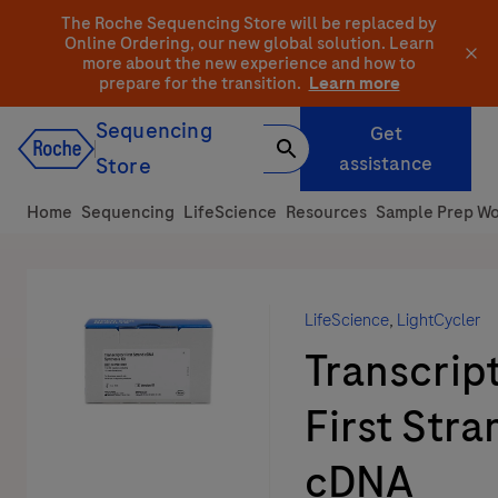
Skip
The Roche Sequencing Store will be replaced by
to
Online Ordering, our new global solution.
Learn
more about the new experience and how to
content
prepare for the transition.
Learn more
Sequencing
Get
assistance
Store
Home
Sequencing
LifeScience
Resources
Sample Prep Wo
LifeScience
,
LightCycler
Transcrip
First Stra
cDNA