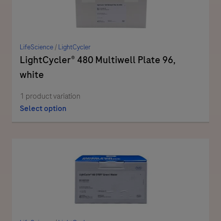
LifeScience
/
LightCycler
LightCycler® 480 Multiwell Plate 96,
white
1 product variation
Select option