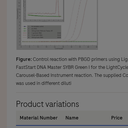
Figure:
Control reaction with PBGD primers using Lig
FastStart DNA Master SYBR Green I for the LightCycle
Carousel-Based Instrument reaction. The supplied C
was used in different diluti
Product variations
Material Number
Name
Price