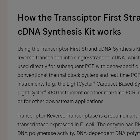
How the Transciptor First Str
cDNA Synthesis Kit works
Using the Transcriptor First Strand cDNA Synthesis Ki
reverse transcribed into single-stranded cDNA, whic
used directly for subsequent PCR with gene-specific
conventional thermal block cyclers and real-time PC
instruments (e.g. the LightCycler® Carousel-Based S
LightCycler® 480 Instrument or other real-time PCR i
or for other downstream applications.
Transcriptor Reverse Transcriptase is a recombinant 
transcriptase expressed in E. coli. The enzyme has 
DNA polymerase activity, DNA-dependent DNA poly