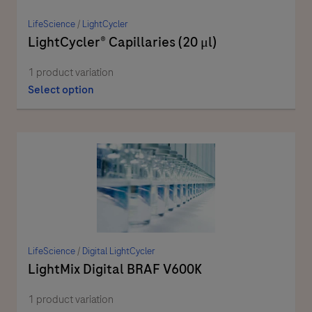
LifeScience
/
LightCycler
LightCycler® Capillaries (20 μl)
1 product variation
Select option
LifeScience
/
Digital LightCycler
LightMix Digital BRAF V600K
1 product variation