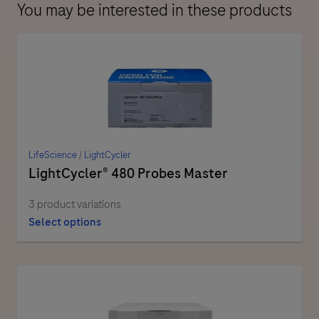
You may be interested in these products
LifeScience
/
LightCycler
LightCycler® 480 Probes Master
3 product variations
Select options