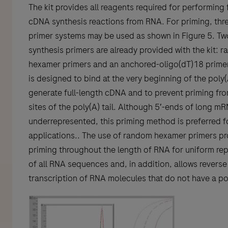
The kit provides all reagents required for performing f
cDNA synthesis reactions from RNA. For priming, thre
primer systems may be used as shown in Figure 5. T
synthesis primers are already provided with the kit: 
hexamer primers and an anchored-oligo(dT)18 primer.
is designed to bind at the very beginning of the poly(A
generate full-length cDNA and to prevent priming fro
sites of the poly(A) tail. Although 5′-ends of long m
underrepresented, this priming method is preferred 
applications.. The use of random hexamer primers pr
priming throughout the length of RNA for uniform re
of all RNA sequences and, in addition, allows reverse
transcription of RNA molecules that do not have a pol