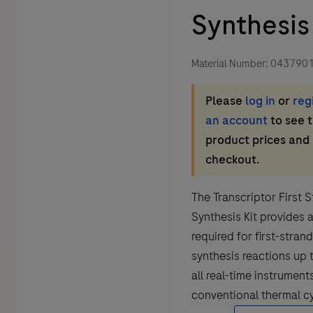
Synthesis 
Material Number:
043790
Please
log in
or
reg
an account
to see 
product prices and
checkout.
The Transcriptor First
Synthesis Kit provides a
required for first-stra
synthesis reactions up 
all real-time instrument
conventional thermal cy