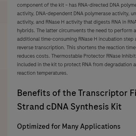
component of the kit – has RNA-directed DNA polym
activity, DNA-dependent DNA polymerase activity, u
activity, and RNase H activity that digests RNA in R
hybrids. The latter circumvents the need to perform 
additional time-consuming RNase H incubation step 
reverse transcription. This shortens the reaction tim
reduces costs. Thermostable Protector RNase Inhibit
included in the kit to protect RNA from degradation a
reaction temperatures.
Benefits of the Transcriptor F
Strand cDNA Synthesis Kit
Optimized for Many Applications