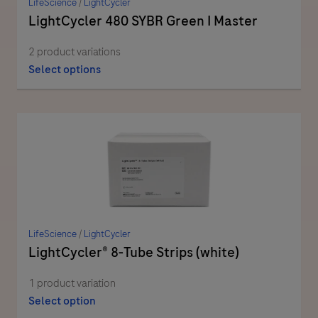
LifeScience
/
LightCycler
LightCycler 480 SYBR Green I Master
2 product variations
Select options
LifeScience
/
LightCycler
LightCycler® 8-Tube Strips (white)
1 product variation
Select option