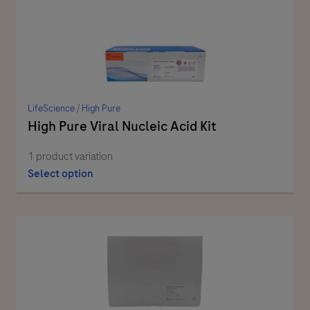
LifeScience
/
High Pure
High Pure Viral Nucleic Acid Kit
1 product variation
Select option