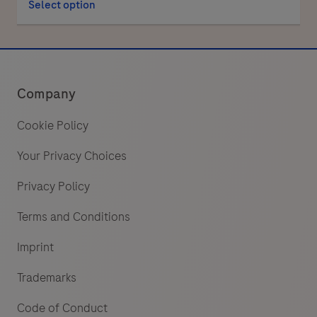
Select option
Company
Cookie Policy
Your Privacy Choices
Privacy Policy
Terms and Conditions
Imprint
Trademarks
Code of Conduct